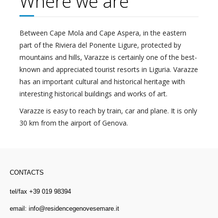
Where we are
Between Cape Mola and Cape Aspera, in the eastern
part of the Riviera del Ponente Ligure, protected by
mountains and hills, Varazze is certainly one of the best-
known and appreciated tourist resorts in Liguria. Varazze
has an important cultural and historical heritage with
interesting historical buildings and works of art.
Varazze is easy to reach by train, car and plane. It is only
30 km from the airport of Genova.
CONTACTS
tel/fax +39 019 98394
email:
info@residencegenovesemare.it