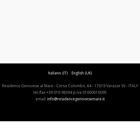
Italiano (IT)
English (UK)
Residence Genovese al Mare - Corso Colombo, 64 - 17019 Varazze SV - ITALY
tel./fax +39 019 98394 p.iva 01000610095
email:
info@residencegenovesemare.it