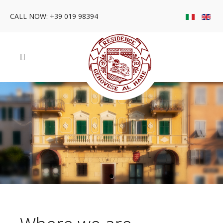
CALL NOW: +39 019 98394