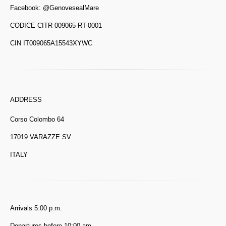
Facebook:
@GenovesealMare
CODICE CITR 009065-RT-0001
CIN IT009065A15543XYWC
ADDRESS
Corso Colombo 64
17019 VARAZZE SV
ITALY
Arrivals 5:00 p.m.
Departures before 10:00 am